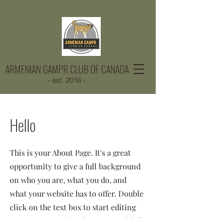
ARMENIAN GAMPR CLUB OF CANADA
- est. 2016 -
Hello
This is your About Page. It's a great
opportunity to give a full background
on who you are, what you do, and
what your website has to offer. Double
click on the text box to start editing