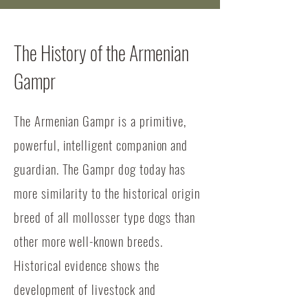
The History of the Armenian
Gampr
The Armenian Gampr is a primitive,
powerful, intelligent companion and
guardian. The Gampr dog today has
more similarity to the historical origin
breed of all mollosser type dogs than
other more well-known breeds.
Historical evidence shows the
development of livestock and