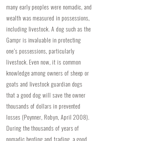
many early peoples were nomadic, and
wealth was measured in possessions,
including livestock. A dog such as the
Gampr is invaluable in protecting
one’s possessions, particularly
livestock. Even now, it is common
knowledge among owners of sheep or
goats and livestock guardian dogs
that a good dog will save the owner
thousands of dollars in prevented
losses (Poynner, Robyn, April 2008).
During the thousands of years of
nomadic herding and trading, a good