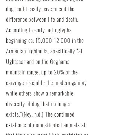
dog could easily have meant the
difference between life and death.
According to early petroglyphs
beginning ca. 15,000-12,000 in the
Armenian highlands, specifically “at
Ughtasar and on the Geghama
mountain range, up to 20% of the
carvings resemble the modern gampr,
while others show a remarkable
diversity of dog that no longer
exists.”(Ney, n.d.) The continued
existence of domesticated animals at