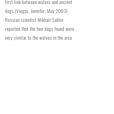
first link between wolves and ancient
dogs (Viegas, Jennifer, May 2003).
Russian scientist Mikhail Sablin
reported that the two dogs found were
very similar to the wolves in the area
at the time, but had shorter snouts,
wider palates, and measured about
27.5 inches at the shoulder, which is
about average for the Gampr (Viegas,
2003).
Another possible origin of the
domestication of the dog is southeast