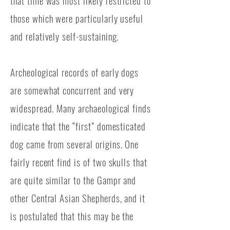
that time was most likely restricted to
those which were particularly useful
and relatively self-sustaining.
Archeological records of early dogs
are somewhat concurrent and very
widespread. Many archaeological finds
indicate that the “first” domesticated
dog came from several origins. One
fairly recent find is of two skulls that
are quite similar to the Gampr and
other Central Asian Shepherds, and it
is postulated that this may be the