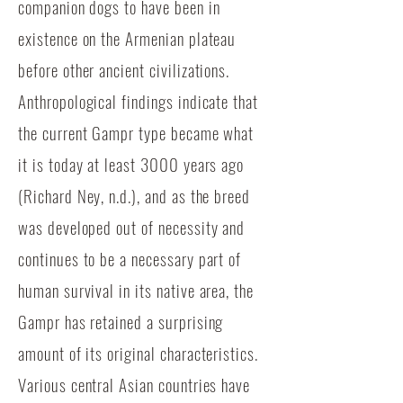
companion dogs to have been in
existence on the Armenian plateau
before other ancient civilizations.
Anthropological findings indicate that
the current Gampr type became what
it is today at least 3000 years ago
(Richard Ney, n.d.), and as the breed
was developed out of necessity and
continues to be a necessary part of
human survival in its native area, the
Gampr has retained a surprising
amount of its original characteristics.
Various central Asian countries have