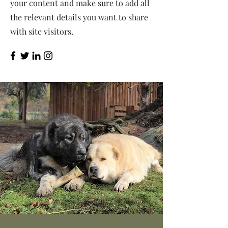
your content and make sure to add all
the relevant details you want to share
with site visitors.