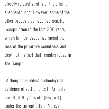
closely related strains of the original
shepherds’ dog. However, some of the
other breeds also have had genetic
manipulation in the last 200 years,
which in most cases has meant the
loss of the primitive soundness and
depth of instinct that remains today in
the Gampr.
Although the oldest archeological
evidence of settlements in Armenia
are 90,000 years old (Ney, n.d.),
under the current city of Yerevan,